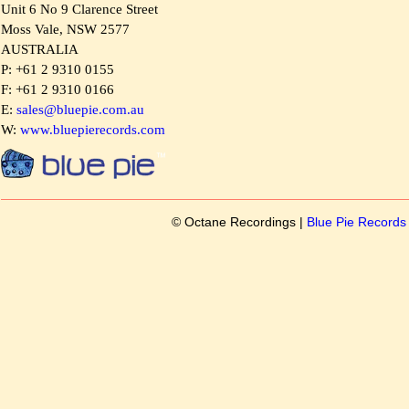
Unit 6 No 9 Clarence Street
Moss Vale, NSW 2577
AUSTRALIA
P: +61 2 9310 0155
F: +61 2 9310 0166
E:
sales@bluepie.com.au
W:
www.bluepierecords.com
© Octane Recordings |
Blue Pie Record