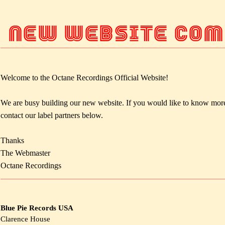
NEW WEBSITE COMI
Welcome to the Octane Recordings Official Website!
We are busy building our new website. If you would like to know more
contact our label partners below.
Thanks
The Webmaster
Octane Recordings
Blue Pie Records USA
Clarence House